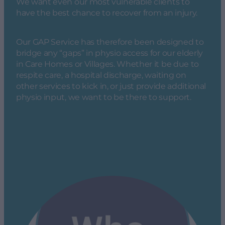
We want even our most vulnerable clients to
have the best chance to recover from an injury.
Our GAP Service has therefore been designed to
bridge any “gaps” in physio access for our elderly
in Care Homes or Villages. Whether it be due to
respite care, a hospital discharge, waiting on
other services to kick in, or just provide additional
physio input, we want to be there to support.