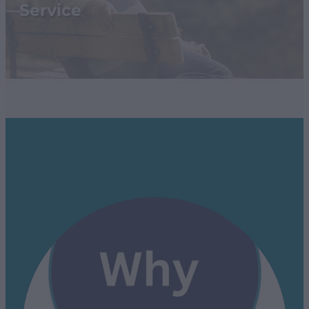
SHOP
Service