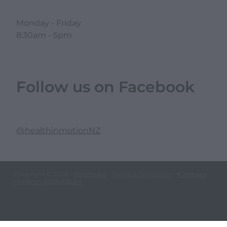
Monday - Friday
8:30am - 5pm
Follow us on Facebook
@healthinmotionNZ
Copyright © 2026 -
dashboard
-
Terms & Conditions
-
♥ Website
made on Rocketspark