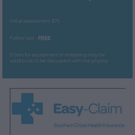
Initial assessment $75
Follow ups -
FREE
(Costs for equipment or strapping may be
additional, to be discussed with the physio)