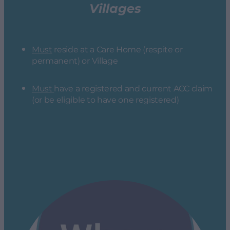
Villages
Must
reside at a Care Home (respite or
permanent) or Village
Must
have a registered and current ACC claim
(or be eligible to have one registered)