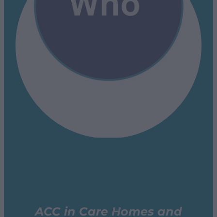
ACC in Care Homes and