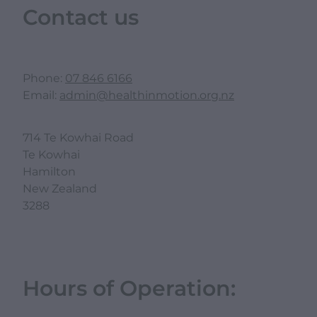
Contact us
Phone:
07 846 6166
Email:
admin@healthinmotion.org.nz
714 Te Kowhai Road
Te Kowhai
Hamilton
New Zealand
3288
Hours of Operation: