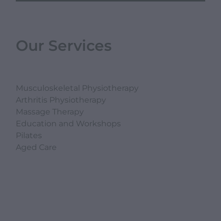
Our Services
Musculoskeletal Physiotherapy
Arthritis Physiotherapy
Massage Therapy
Education and Workshops
Pilates
Aged Care