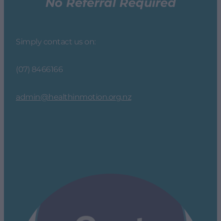
No Referral Required
Simply contact us on:
(07) 8466166
admin@healthinmotion.org.nz