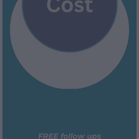
FREE follow ups