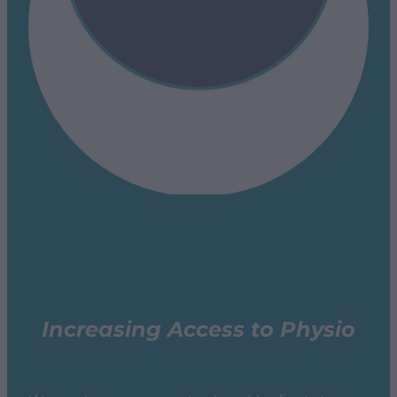
Increasing Access to Physio