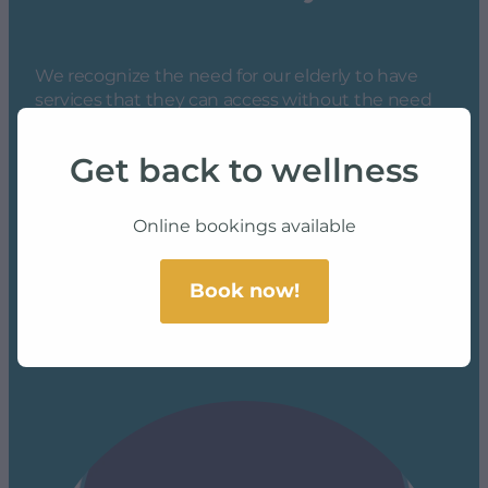
We recognize the need for our elderly to have
services that they can access without the need
to travel, so our team completes all services at the
convenience of your chosen facility *
Get back to wellness
*
Contact us to see if we service your area
Online bookings available
Book now!