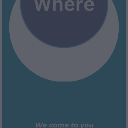
We come to you