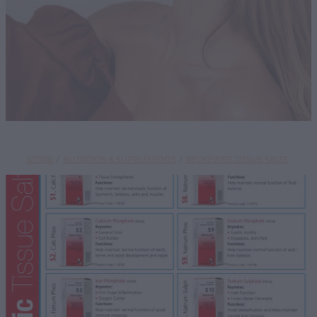
SHOP
STORE
/
NUTRITION & SUPPLEMENTS
/
RECKEWEG TISSUE SALTS