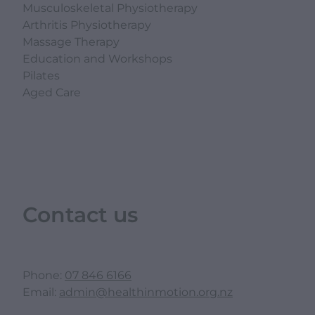
Musculoskeletal Physiotherapy
Arthritis Physiotherapy
Massage Therapy
Education and Workshops
Pilates
Aged Care
Contact us
Phone:
07 846 6166
Email:
admin@healthinmotion.org.nz