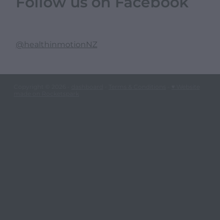
Follow us on Facebook
@healthinmotionNZ
Copyright © 2026 -
dashboard
-
Terms & Conditions
-
♥ Website
made on Rocketspark