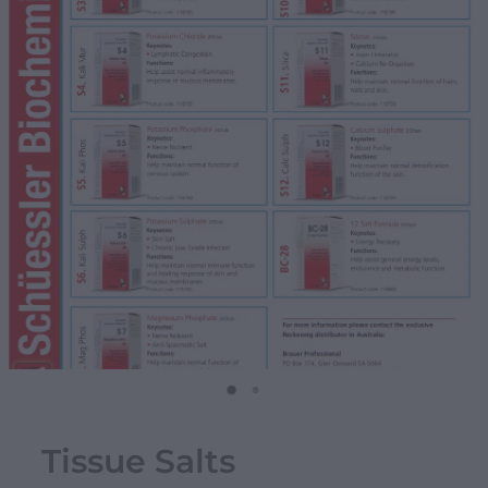
Tissue Salts