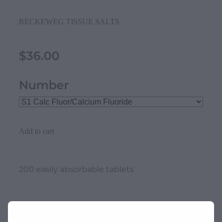
RECKEWEG TISSUE SALTS
$36.00
Number
Add to cart
200 easily absorbable tablets