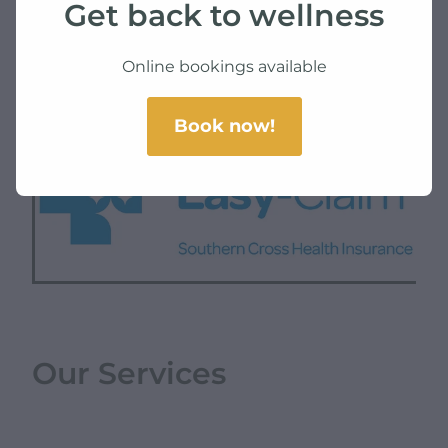
Get back to wellness
SKU: 10000-3
TAG:
health
Online bookings available
Book now!
Our Services