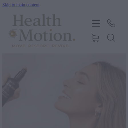
Skip to main content
ABOUT US
OUR SERVICES
CONTACT US
BOOK ONLINE
SHOP
BLOG