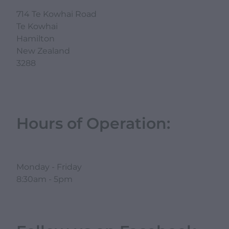
714 Te Kowhai Road
Te Kowhai
Hamilton
New Zealand
3288
Hours of Operation:
Monday - Friday
8:30am - 5pm