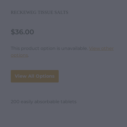
RECKEWEG TISSUE SALTS
$36.00
This product option is unavailable.
View other
options
.
View All Options
200 easily absorbable tablets