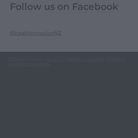
Follow us on Facebook
@healthinmotionNZ
Copyright © 2026 -
dashboard
-
Terms & Conditions
-
♥ Website
made on Rocketspark