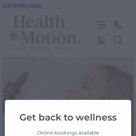
Skip to main content
ABOUT US
OUR SERVICES
CONTACT US
BOOK ONLINE
SHOP
Get back to wellness
BLOG
Online bookings available