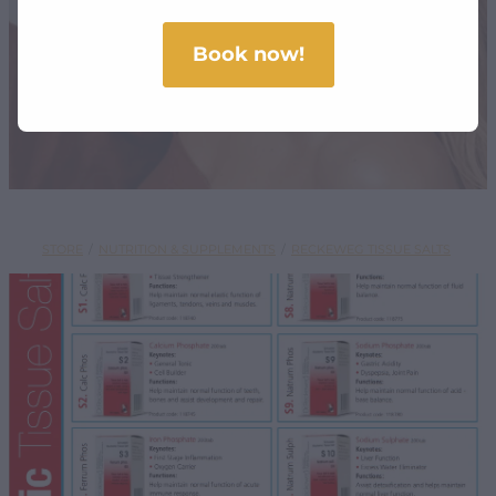
SHOP
Book now!
STORE
/
NUTRITION & SUPPLEMENTS
/
RECKEWEG TISSUE SALTS