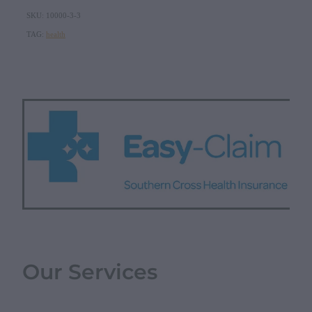
SKU: 10000-3-3
TAG:
health
Our Services