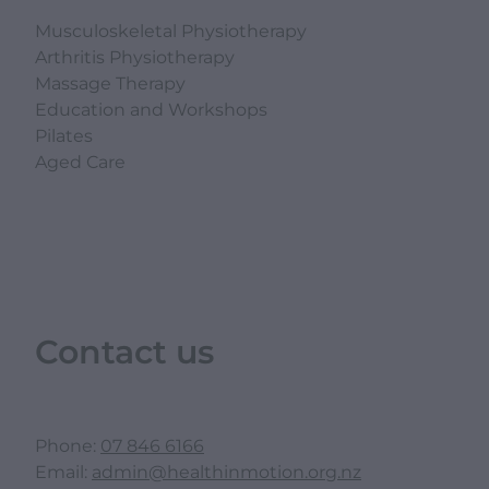
Musculoskeletal Physiotherapy
Arthritis Physiotherapy
Massage Therapy
Education and Workshops
Pilates
Aged Care
Contact us
Phone:
07 846 6166
Email:
admin@healthinmotion.org.nz