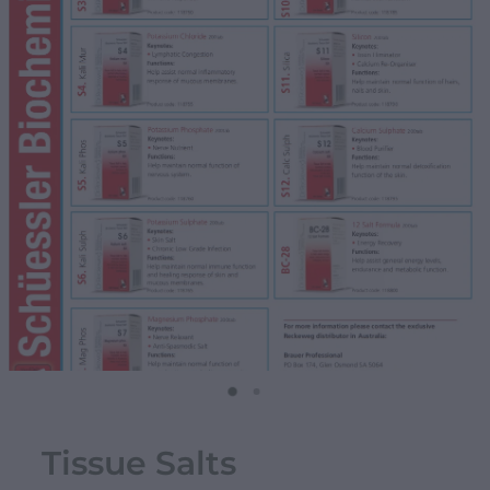
Tissue Salts