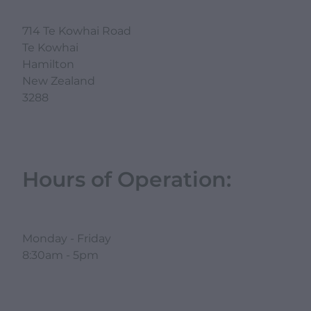
714 Te Kowhai Road
Te Kowhai
Hamilton
New Zealand
3288
Hours of Operation:
Monday - Friday
8:30am - 5pm