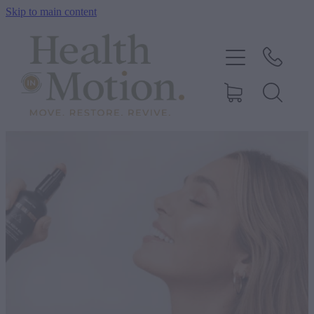
Skip to main content
ABOUT US
OUR SERVICES
CONTACT US
BOOK ONLINE
SHOP
BLOG