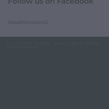
Follow us on Facebook
@healthinmotionNZ
Copyright © 2026 -
dashboard
-
Terms & Conditions
-
♥ Website
made on Rocketspark