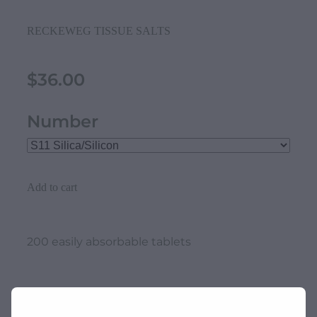
RECKEWEG TISSUE SALTS
$36.00
Number
Add to cart
200 easily absorbable tablets