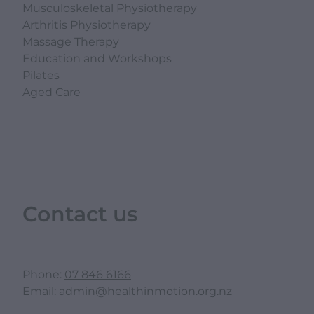
Musculoskeletal Physiotherapy
Arthritis Physiotherapy
Massage Therapy
Education and Workshops
Pilates
Aged Care
Contact us
Phone:
07 846 6166
Email:
admin@healthinmotion.org.nz