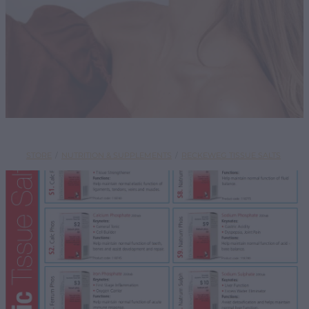
SHOP
STORE
/
NUTRITION & SUPPLEMENTS
/
RECKEWEG TISSUE SALTS