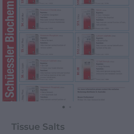
Tissue Salts