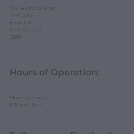
714 Te Kowhai Road
Te Kowhai
Hamilton
New Zealand
3288
Hours of Operation:
Monday - Friday
8:30am - 5pm