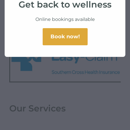
Get back to wellness
SKU: 10000-3-10
TAG:
health
Online bookings available
Book now!
Our Services