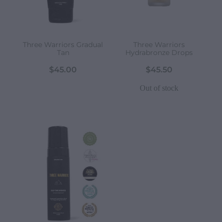
Three Warriors Gradual
Three Warriors
Tan
Hydrabronze Drops
$45.00
$45.50
Out of stock