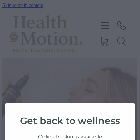
Skip to main content
ABOUT US
OUR SERVICES
CONTACT US
BOOK ONLINE
SHOP
Get back to wellness
BLOG
Online bookings available