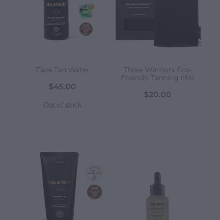
Face Tan Water
Three Warriors Eco-
Friendly Tanning Mitt
$45.00
$20.00
Out of stock