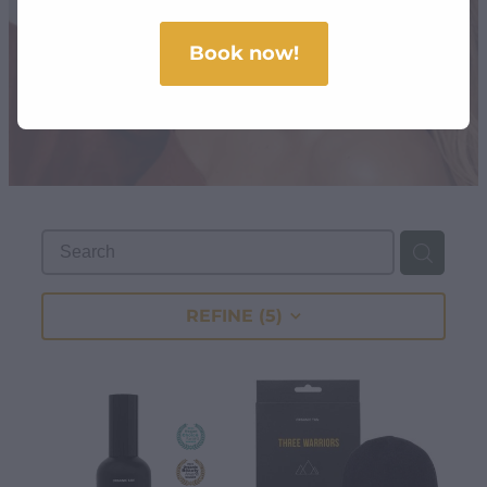
SHOP
Book now!
REFINE (
5
)