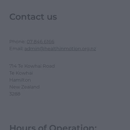
Contact us
Phone:
07 846 6166
Email:
admin@healthinmotion.org.nz
714 Te Kowhai Road
Te Kowhai
Hamilton
New Zealand
3288
Hours of Operation: