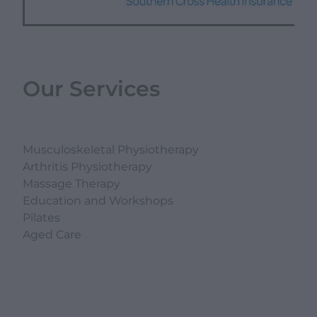
Our Services
Musculoskeletal Physiotherapy
Arthritis Physiotherapy
Massage Therapy
Education and Workshops
Pilates
Aged Care