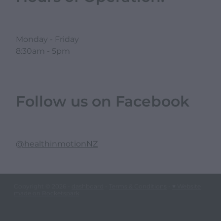
Monday - Friday
8:30am - 5pm
Follow us on Facebook
@healthinmotionNZ
Copyright © 2026 -
dashboard
-
Terms & Conditions
-
♥ Website
made on Rocketspark