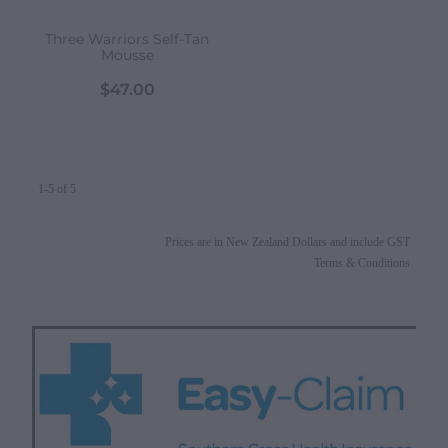
Three Warriors Self-Tan
Mousse
$47.00
1-5 of 5
Prices are in New Zealand Dollars and include GST
Terms & Conditions